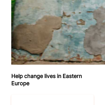
Help change lives in Eastern
Europe
Donate now