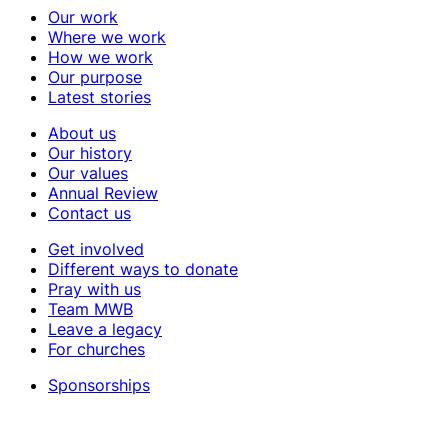
Our work
Where we work
How we work
Our purpose
Latest stories
About us
Our history
Our values
Annual Review
Contact us
Get involved
Different ways to donate
Pray with us
Team MWB
Leave a legacy
For churches
Sponsorships