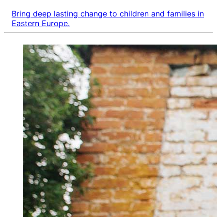
Bring deep lasting change to children and families in
Eastern Europe.