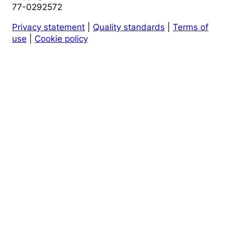
77-0292572
Privacy statement
|
Quality standards
|
Terms of
use
|
Cookie policy