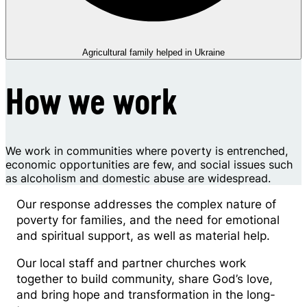
Agricultural family helped in Ukraine
How we work
We work in communities where poverty is entrenched,
economic opportunities are few, and social issues such
as alcoholism and domestic abuse are widespread.
Our response addresses the complex nature of
poverty for families, and the need for emotional
and spiritual support, as well as material help.
Our local staff and partner churches work
together to build community, share God’s love,
and bring hope and transformation in the long-