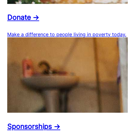
Donate →
Make a difference to people living in poverty today.
Sponsorships →