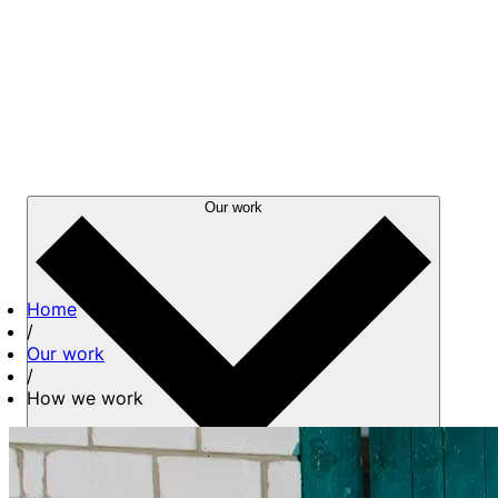
Our work
Home
/
Our work
/
How we work
About us