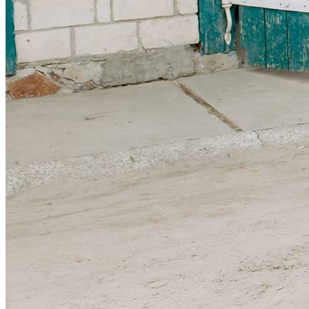
Sponsorships
Donate