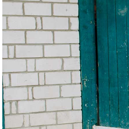
Get involved