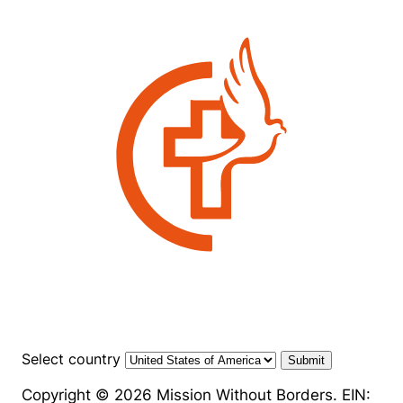
Select country
Submit
Copyright © 2026 Mission Without Borders. EIN: