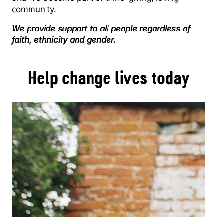
community.
We provide support to all people regardless of
faith, ethnicity and gender.
Help change lives today