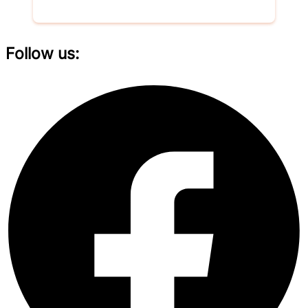
Follow us: