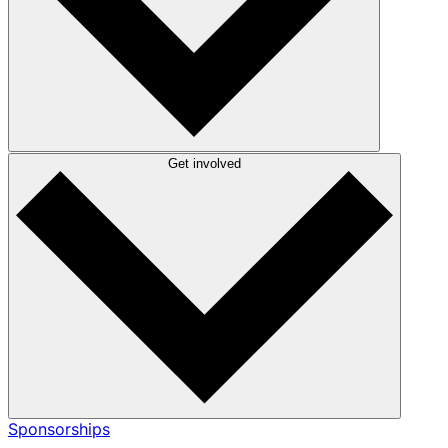
Get involved
Sponsorships