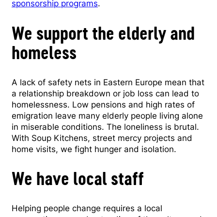
sponsorship programs
.
We support the elderly and
homeless
A lack of safety nets in Eastern Europe mean that
a relationship breakdown or job loss can lead to
homelessness. Low pensions and high rates of
emigration leave many elderly people living alone
in miserable conditions. The loneliness is brutal.
With Soup Kitchens, street mercy projects and
home visits, we fight hunger and isolation.
We have local staff
Helping people change requires a local