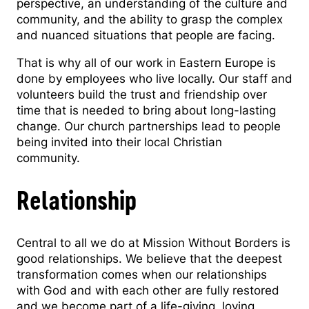
perspective, an understanding of the culture and
community, and the ability to grasp the complex
and nuanced situations that people are facing.
That is why all of our work in Eastern Europe is
done by employees who live locally. Our staff and
volunteers build the trust and friendship over
time that is needed to bring about long-lasting
change. Our church partnerships lead to people
being invited into their local Christian
community.
Relationship
Central to all we do at Mission Without Borders is
good relationships. We believe that the deepest
transformation comes when our relationships
with God and with each other are fully restored
and we become part of a life-giving, loving