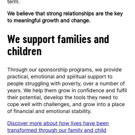
term.
We believe that strong relationships are the key
to meaningful growth and change.
We support families and
children
Through our sponsorship programs, we provide
practical, emotional and spiritual support to
people struggling with poverty, over a number of
years. We help them grow in confidence and fulfil
their potential, develop the tools they need to
cope well with challenges, and grow into a place
of financial and emotional stability.
Discover more about how lives have been
transformed through our family and child