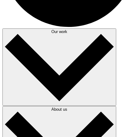
Our work
About us