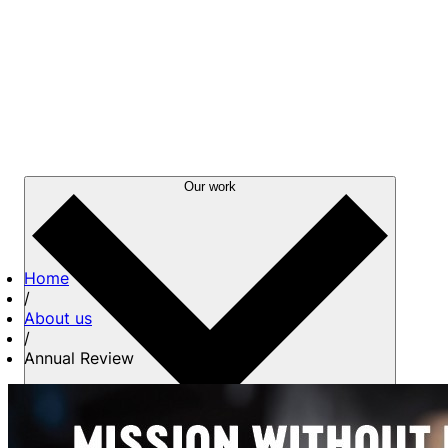
Our work
Home
/
About us
/
Annual Review
About us