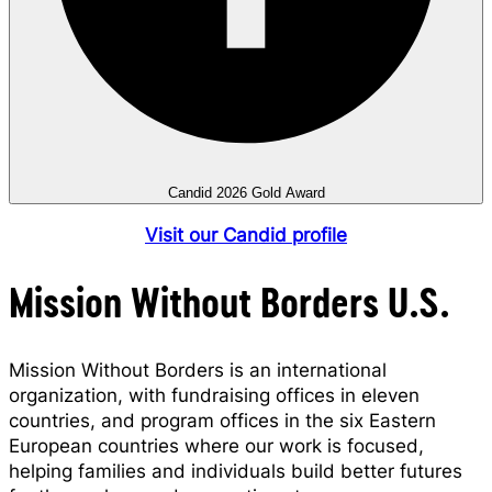
Candid 2026 Gold Award
Visit our Candid profile
Mission Without Borders U.S.
Mission Without Borders is an international
organization, with fundraising offices in eleven
countries, and program offices in the six Eastern
European countries where our work is focused,
helping families and individuals build better futures