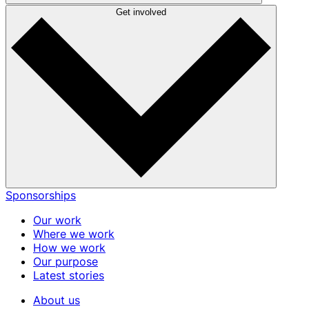
Get involved
Sponsorships
Our work
Where we work
How we work
Our purpose
Latest stories
About us