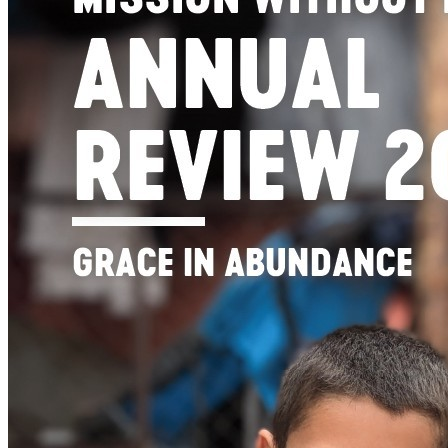
Get involved