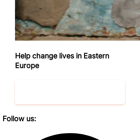
Help change lives in Eastern
Europe
Donate now
Follow us: