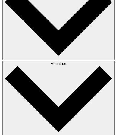
About us