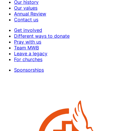
Our history
Our values
Annual Review
Contact us
Get involved
Different ways to donate
Pray with us
Team MWB
Leave a legacy
For churches
Sponsorships