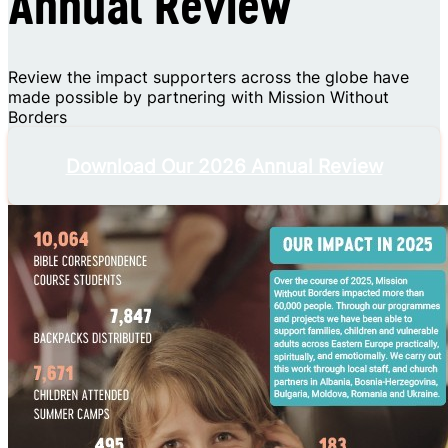
Annual Review
Review the impact supporters across the globe have
made possible by partnering with Mission Without
Borders
Download Our 2026 Annual Review