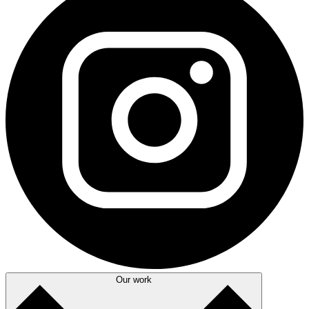
Our work