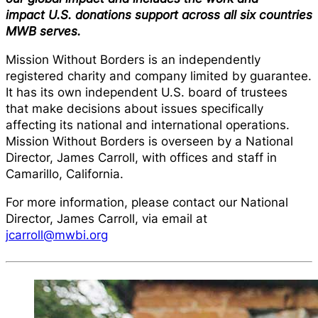
impact U.S. donations support across all six countries
MWB serves.
Mission Without Borders is an independently
registered charity and company limited by guarantee.
It has its own independent U.S. board of trustees
that make decisions about issues specifically
affecting its national and international operations.
Mission Without Borders is overseen by a National
Director, James Carroll, with offices and staff in
Camarillo, California.
For more information, please contact our National
Director, James Carroll, via email at
jcarroll@mwbi.org