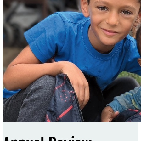
Sponsorships
Donate