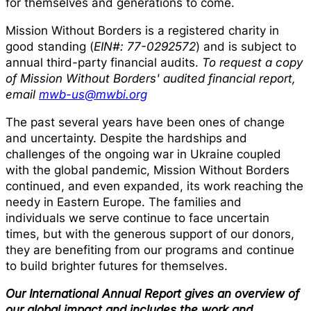
for themselves and generations to come.
Mission Without Borders is a registered charity in
good standing (
EIN#: 77-0292572
) and is subject to
annual third-party financial audits.
To request a copy
of Mission Without Borders' audited financial report,
email
mwb-us@mwbi.org
The past several years have been ones of change
and uncertainty. Despite the hardships and
challenges of the ongoing war in Ukraine coupled
with the global pandemic, Mission Without Borders
continued, and even expanded, its work reaching the
needy in Eastern Europe. The families and
individuals we serve continue to face uncertain
times, but with the generous support of our donors,
they are benefiting from our programs and continue
to build brighter futures for themselves.
Our International Annual Report gives an overview of
our global impact and includes the work and