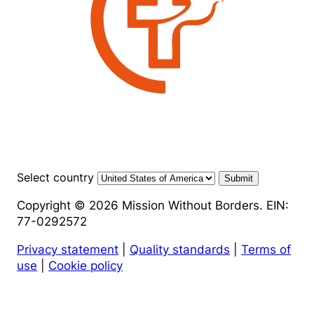
Select country
Submit
Copyright © 2026 Mission Without Borders. EIN:
77-0292572
Privacy statement
|
Quality standards
|
Terms of
use
|
Cookie policy