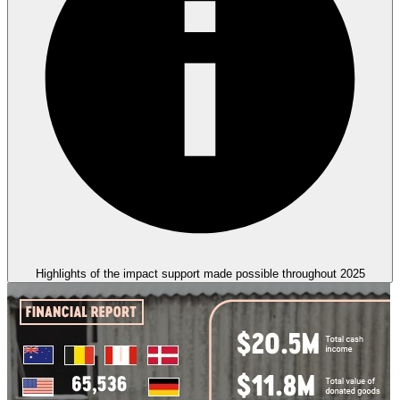
Highlights of the impact support made possible throughout 2025