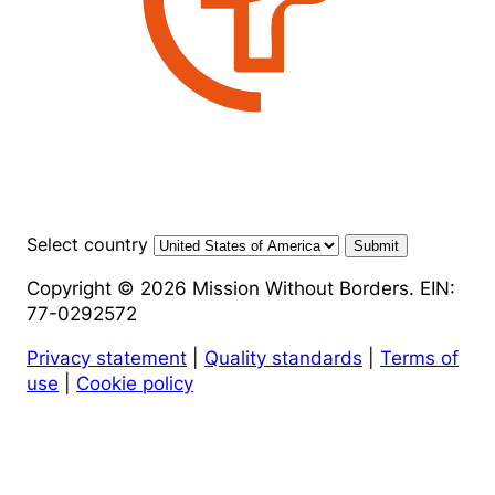
Select country
Submit
Copyright © 2026 Mission Without Borders. EIN:
77-0292572
Privacy statement
|
Quality standards
|
Terms of
use
|
Cookie policy