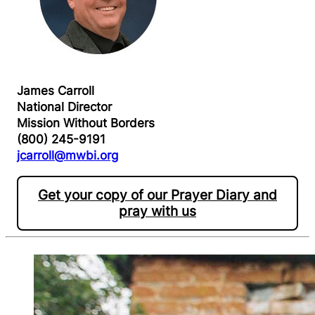
James Carroll
National Director
Mission Without Borders
(800) 245-9191
jcarroll@mwbi.org
Get your copy of our Prayer Diary and
pray with us