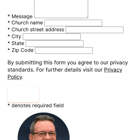
*
Message
*
Church name
*
Church street address
*
City
*
State
*
Zip Code
By submitting this form you agree to our privacy
standards. For further details visit our
Privacy
Policy
.
Submit
* denotes required field