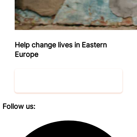
Help change lives in Eastern
Europe
Donate now
Follow us: