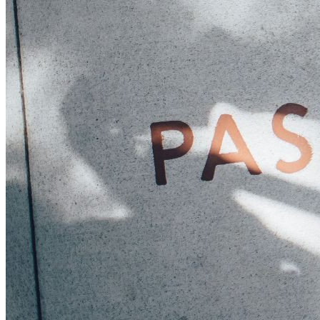
Sponsorships
Donate