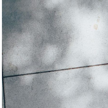
Get involved