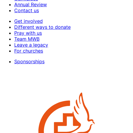
Annual Review
Contact us
Get involved
Different ways to donate
Pray with us
Team MWB
Leave a legacy
For churches
Sponsorships