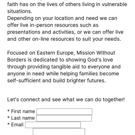
faith has on the lives of others living in vulnerable
situations.
Depending on your location and need we can
offer live in-person resources such as
presentations and activities, or we can offer live
and other on-line resources to suit your needs.
Focused on Eastern Europe, Mission Without
Borders is dedicated to showing God's love
through providing tangible aid to everyone and
anyone in need while helping families become
self-sufficient and build brighter futures.
Let's connect and see what we can do together!
*
First name
*
Last name
*
Email