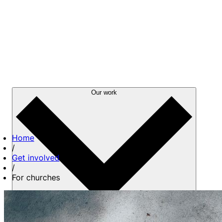
Our work
Home
/
Get involved
/
For churches
About us