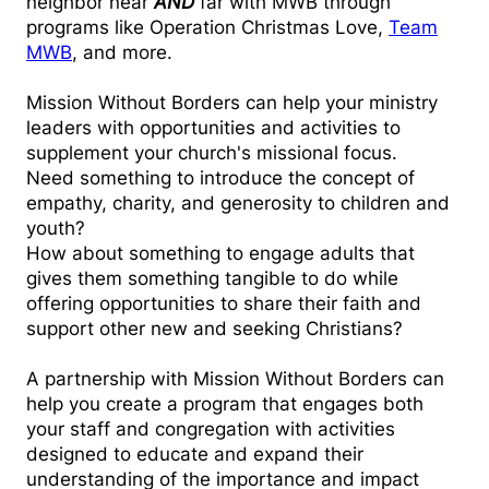
neighbor near
AND
far with
MWB through
programs like Operation Christmas Love,
Team
MWB
, and more.
Mission Without Borders can help your ministry
leaders with opportunities and activities to
supplement your church's missional focus.
Need something to introduce the concept of
empathy, charity, and generosity to children and
youth?
How about something to engage adults that
gives them something tangible to do while
offering opportunities to share their faith and
support other new and seeking Christians?
A partnership with Mission Without Borders can
help you create a program that engages both
your staff and congregation with activities
designed to educate and expand their
understanding of the importance and impact