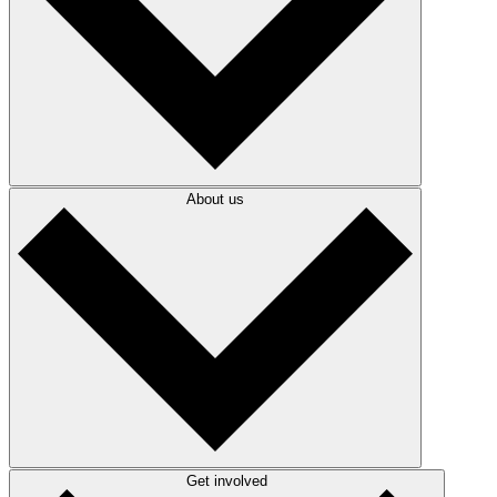
About us
Get involved