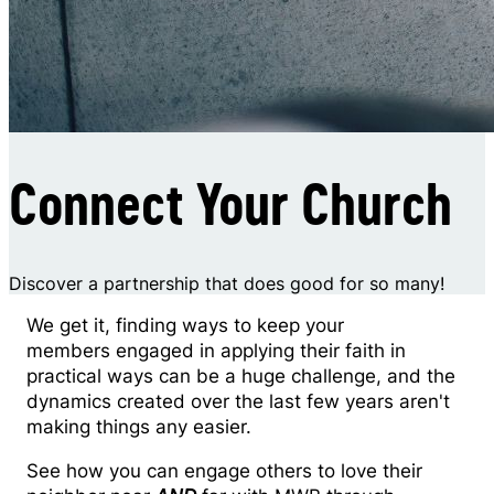
Connect Your Church
Discover a partnership that does good for so many!
We get it, finding ways to keep your
members engaged in applying their faith in
practical ways can be a huge challenge, and the
dynamics created over the last few years aren't
making things any easier.
See how you can engage others to love their