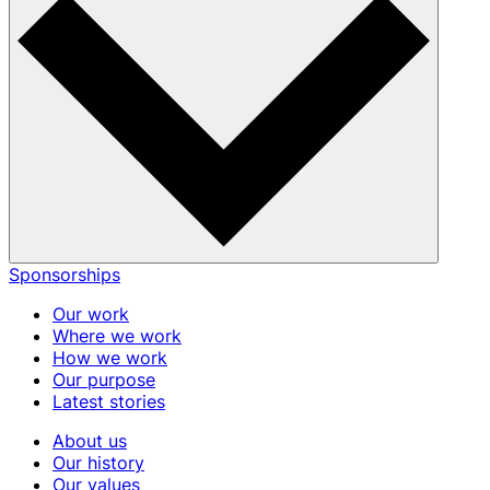
Sponsorships
Our work
Where we work
How we work
Our purpose
Latest stories
About us
Our history
Our values