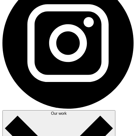
Our work