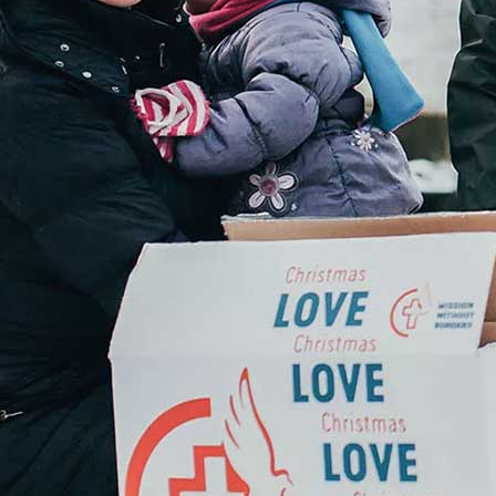
Donate