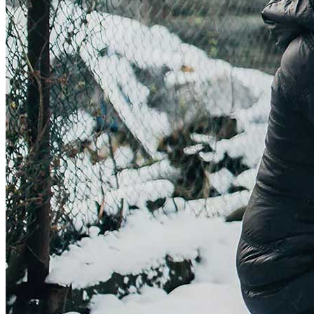
Get involved
Sponsorships