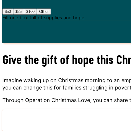
$50
$25
$100
Other
Fill one box full of supplies and hope.
Give the gift of hope this Ch
Imagine waking up on Christmas morning to an empty 
you can change this for families struggling in povert
Through Operation Christmas Love, you can share th