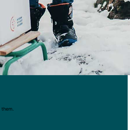
t them.