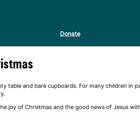
Donate
ristmas
table and bare cupboards. For many children in parts 
y.
e joy of Christmas and the good news of Jesus with 
Give a gift of hope this Christmas