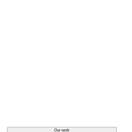
Our work