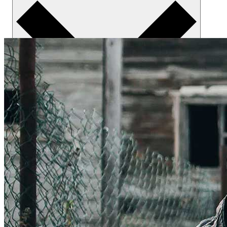
About us