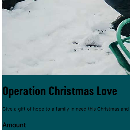
Operation Christmas Love
Give a gift of hope to a family in need this Christmas an
Amount