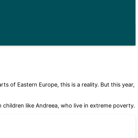
of Eastern Europe, this is a reality. But this year,
children like Andreea, who live in extreme poverty.