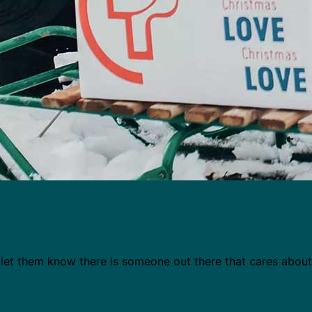
d let them know there is someone out there that cares abou